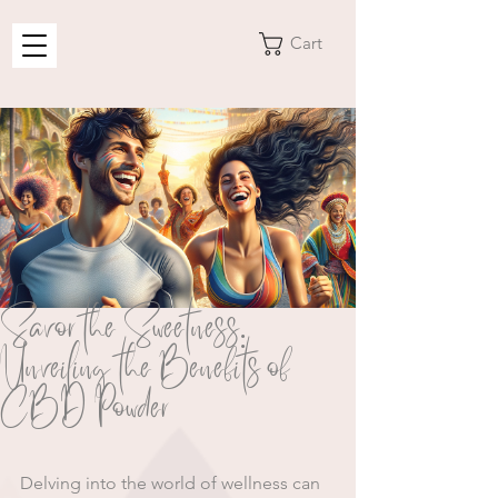
Cart
Savor the Sweetness:
Unveiling the Benefits of
CBD Powder
Delving into the world of wellness can 