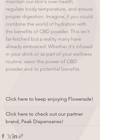
maintain our skin's over health, 
regulate body temperature, and ensure 
proper digestion. Imagine, if you could 
combine the world of hydration with 
the benefits of CBD powder. This isn't 
far-fetched but a reality many have 
already embraced. Whether it's infused 
in your drink or as part of your wellness 
routine, savor the power of CBD 
powder and its potential benefits.
Click here to keep enjoying Flowerade!
Click here to check out our partner 
brand, Peak Dispensaries!