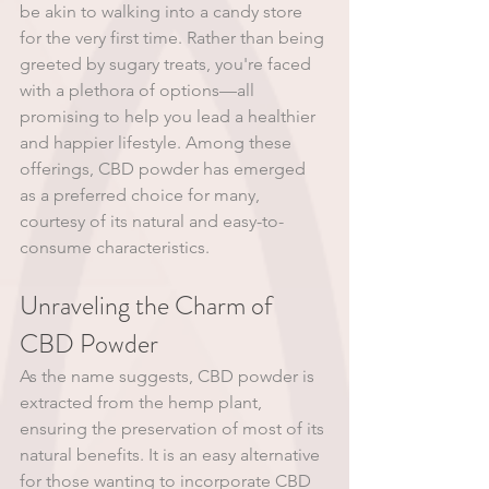
be akin to walking into a candy store 
for the very first time. Rather than being 
greeted by sugary treats, you're faced 
with a plethora of options—all 
promising to help you lead a healthier 
and happier lifestyle. Among these 
offerings, CBD powder has emerged 
as a preferred choice for many, 
courtesy of its natural and easy-to-
consume characteristics. 
Unraveling the Charm of 
CBD Powder
As the name suggests, CBD powder is 
extracted from the hemp plant, 
ensuring the preservation of most of its 
natural benefits. It is an easy alternative 
for those wanting to incorporate CBD 