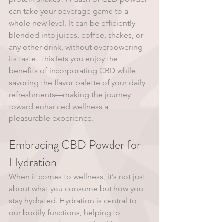
can take your beverage game to a 
whole new level. It can be efficiently 
blended into juices, coffee, shakes, or 
any other drink, without overpowering 
its taste. This lets you enjoy the 
benefits of incorporating CBD while 
savoring the flavor palette of your daily 
refreshments—making the journey 
toward enhanced wellness a 
pleasurable experience. 
Embracing CBD Powder for 
Hydration 
When it comes to wellness, it's not just 
about what you consume but how you 
stay hydrated. Hydration is central to 
our bodily functions, helping to 