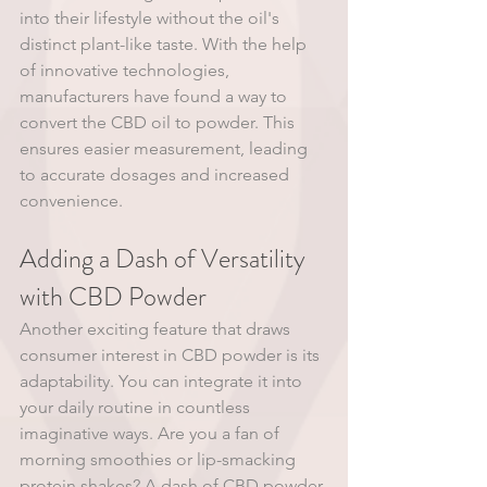
into their lifestyle without the oil's 
distinct plant-like taste. With the help 
of innovative technologies, 
manufacturers have found a way to 
convert the CBD oil to powder. This 
ensures easier measurement, leading 
to accurate dosages and increased 
convenience. 
Adding a Dash of Versatility 
with CBD Powder 
Another exciting feature that draws 
consumer interest in CBD powder is its 
adaptability. You can integrate it into 
your daily routine in countless 
imaginative ways. Are you a fan of 
morning smoothies or lip-smacking 
protein shakes? A dash of CBD powder 