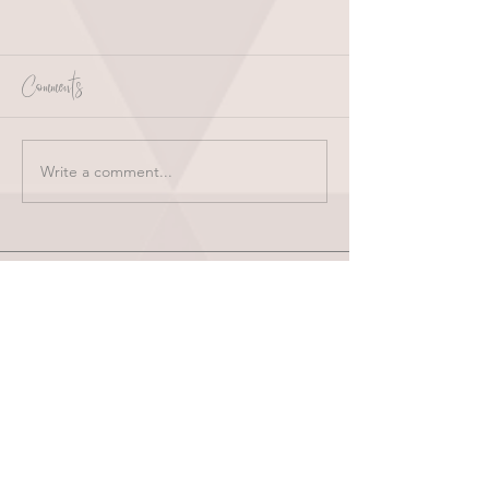
Comments
Write a comment...
HOME
ABOUT
SHOP
BLOG