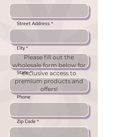
Street Address
City
Please fill out the
wholesale form below for
State
exclusive access to
premium products and
offers!
Phone
Zip Code