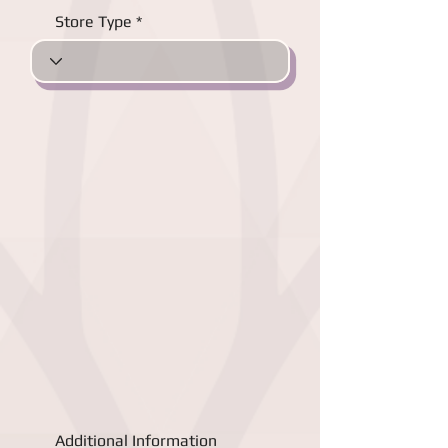
Store Type
Additional Information