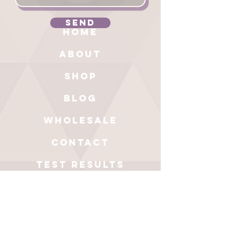
Send
HOME
ABOUT
SHOP
BLOG
wholesale
CONTACT
test results
Get a 20%