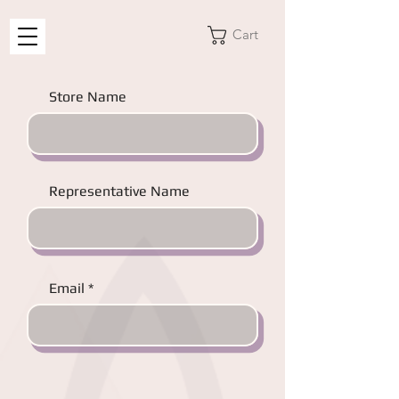
Cart
Store Name
Representative Name
Email