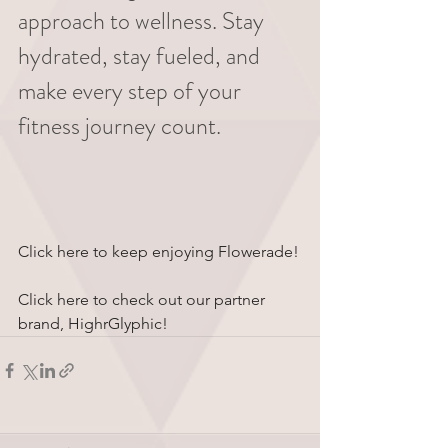
approach to wellness. Stay 
hydrated, stay fueled, and 
make every step of your 
fitness journey count.
Click here to keep enjoying Flowerade!
Click here to check out our partner 
brand, HighrGlyphic!