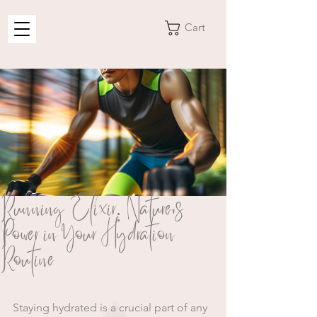
Cart
Running Elixir: Nature's
Power in Your Hydration
Routine
Staying hydrated is a crucial part of any 