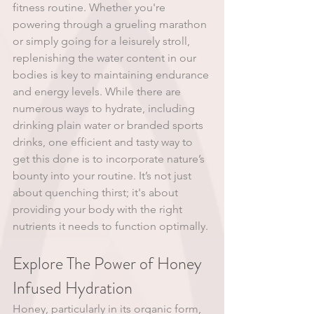
fitness routine. Whether you're 
powering through a grueling marathon 
or simply going for a leisurely stroll, 
replenishing the water content in our 
bodies is key to maintaining endurance 
and energy levels. While there are 
numerous ways to hydrate, including 
drinking plain water or branded sports 
drinks, one efficient and tasty way to 
get this done is to incorporate nature’s 
bounty into your routine. It’s not just 
about quenching thirst; it's about 
providing your body with the right 
nutrients it needs to function optimally.
Explore The Power of Honey 
Infused Hydration
Honey, particularly in its organic form, 