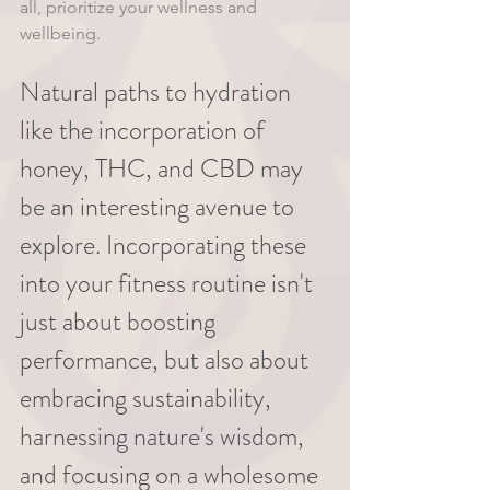
all, prioritize your wellness and 
wellbeing.
Natural paths to hydration 
like the incorporation of 
honey, THC, and CBD may 
be an interesting avenue to 
explore. Incorporating these 
into your fitness routine isn't 
just about boosting 
performance, but also about 
embracing sustainability, 
harnessing nature's wisdom, 
and focusing on a wholesome 