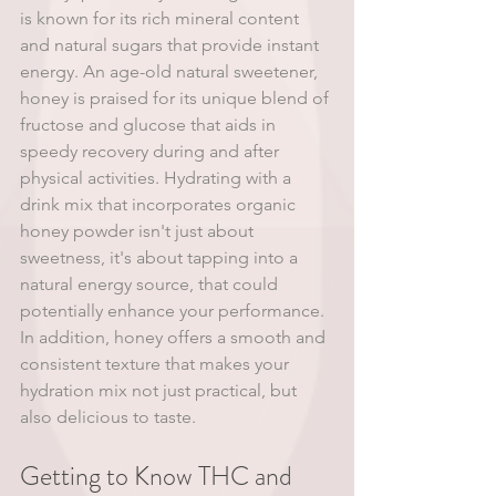
is known for its rich mineral content 
and natural sugars that provide instant 
energy. An age-old natural sweetener, 
honey is praised for its unique blend of 
fructose and glucose that aids in 
speedy recovery during and after 
physical activities. Hydrating with a 
drink mix that incorporates organic 
honey powder isn't just about 
sweetness, it's about tapping into a 
natural energy source, that could 
potentially enhance your performance. 
In addition, honey offers a smooth and 
consistent texture that makes your 
hydration mix not just practical, but 
also delicious to taste.
Getting to Know THC and 