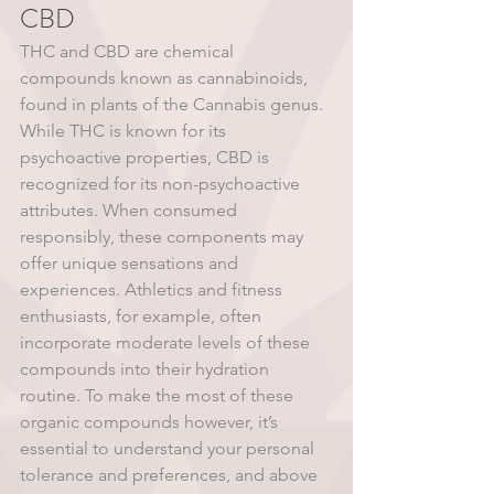
CBD
THC and CBD are chemical 
compounds known as cannabinoids, 
found in plants of the Cannabis genus. 
While THC is known for its 
psychoactive properties, CBD is 
recognized for its non-psychoactive 
attributes. When consumed 
responsibly, these components may 
offer unique sensations and 
experiences. Athletics and fitness 
enthusiasts, for example, often 
incorporate moderate levels of these 
compounds into their hydration 
routine. To make the most of these 
organic compounds however, it’s 
essential to understand your personal 
tolerance and preferences, and above 