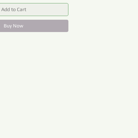
Add to Cart
Buy Now