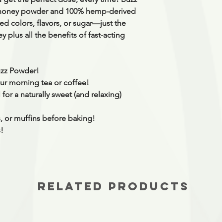
 honey powder and 100% hemp-derived
d colors, flavors, or sugar
—just the
 plus all the benefits of fast-acting
Buzz Powder!
r morning tea or coffee!
for a naturally sweet (and relaxing)
, or muffins before baking!
s!
RELATED PRODUCTS