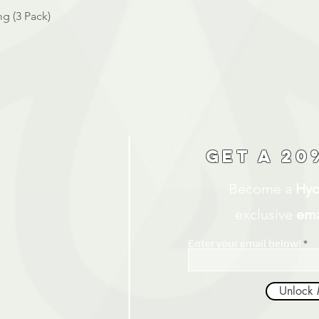
Quick View
g (3 Pack)
Get a 20
Become a
Hyd
exclusive
ema
Enter your email below!
Unlock 