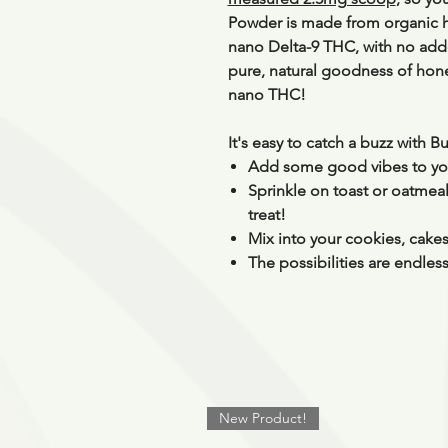
Powder is made from organic
nano Delta-9 THC, with
no adde
pure, natural goodness of honey
nano THC!
It's easy to catch a buzz with 
Add some good vibes to you
Sprinkle on toast or oatmeal 
treat!
Mix into your cookies, cakes
The possibilities are endles
New Product!