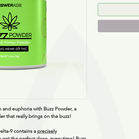
n and euphoria with Buzz Powder, a
 that really brings on the buzz!
elta-9 contains a
precisely
u get the perfect dose, every time! Buzz