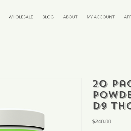
WHOLESALE
BLOG
ABOUT
MY ACCOUNT
AFF
20 Pac
Powde
D9 TH
Price
$240.00