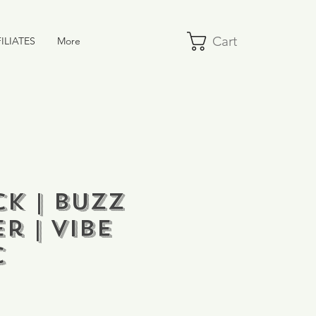
Cart
ILIATES
More
k | Buzz
r | VIBE
C