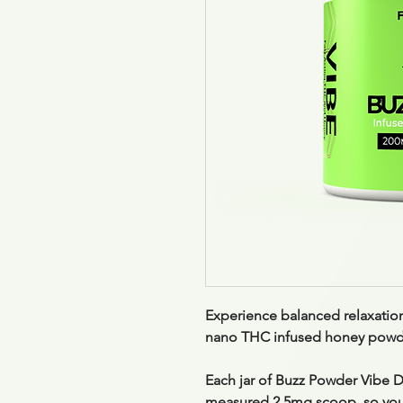
Experience balanced relaxatio
nano THC infused honey powder
Each jar of Buzz Powder Vibe D
measured 2.5mg scoop
, so yo