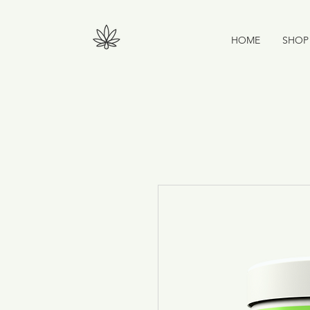
HOME
SHOP