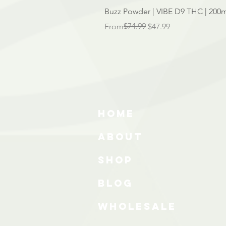
Buzz Powder | VIBE D9 THC | 200m
Regular Price
Sale Price
$74.99
From
$47.99
HOME
ABOUT
SHOP
BLOG
wholesale