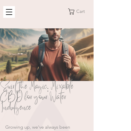
Cart
Swirl the Magic: Mixable
CBD for your Water
Indulgence
Growing up, we've always been 