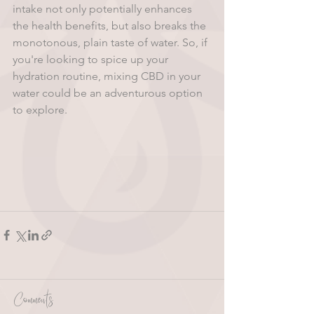
intake not only potentially enhances 
the health benefits, but also breaks the 
monotonous, plain taste of water. So, if 
you're looking to spice up your 
hydration routine, mixing CBD in your 
water could be an adventurous option 
to explore.
Comments