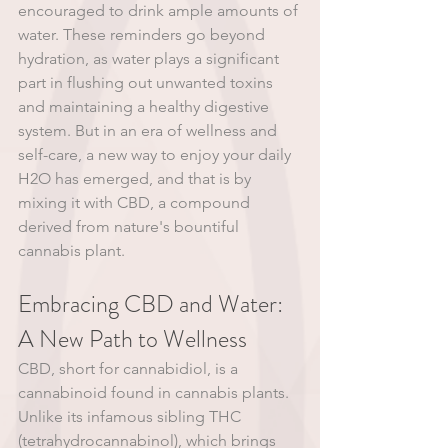
encouraged to drink ample amounts of 
water. These reminders go beyond 
hydration, as water plays a significant 
part in flushing out unwanted toxins 
and maintaining a healthy digestive 
system. But in an era of wellness and 
self-care, a new way to enjoy your daily 
H2O has emerged, and that is by 
mixing it with CBD, a compound 
derived from nature's bountiful 
cannabis plant.
Embracing CBD and Water: 
A New Path to Wellness
CBD, short for cannabidiol, is a 
cannabinoid found in cannabis plants. 
Unlike its infamous sibling THC 
(tetrahydrocannabinol), which brings 