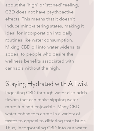
about the 'high' or 'stoned' feeling, 
CBD does not have psychoactive 
effects. This means that it doesn't 
induce mind-altering states, making it 
ideal for incorporation into daily 
routines like water consumption. 
Mixing CBD oil into water widens its 
appeal to people who desire the 
wellness benefits associated with 
cannabis without the high. 
Staying Hydrated with A Twist
Ingesting CBD through water also adds 
flavors that can make sipping water 
more fun and enjoyable. Many CBD 
water enhancers come in a variety of 
tastes to appeal to differing taste buds. 
Thus, incorporating CBD into our water 