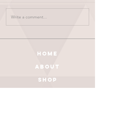
Write a comment...
HOME
ABOUT
SHOP
BLOG
wholesale
CONTACT
test results