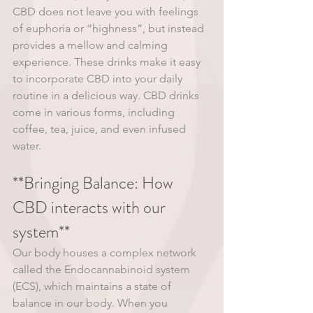
CBD does not leave you with feelings 
of euphoria or “highness”, but instead 
provides a mellow and calming 
experience. These drinks make it easy 
to incorporate CBD into your daily 
routine in a delicious way. CBD drinks 
come in various forms, including 
coffee, tea, juice, and even infused 
water. 
**Bringing Balance: How 
CBD interacts with our 
system**
Our body houses a complex network 
called the Endocannabinoid system 
(ECS), which maintains a state of 
balance in our body. When you 