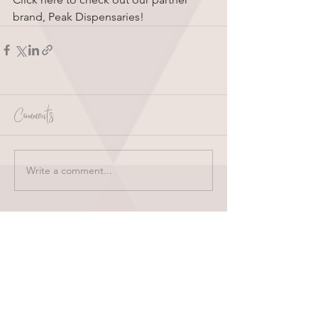
brand, Peak Dispensaries!
Comments
Write a comment...
HOME
ABOUT