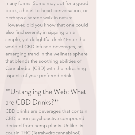
many forms. Some may opt for a good 
book, a heart-to-heart conversation, or 
perhaps a serene walk in nature. 
However, did you know that one could 
also find serenity in sipping on a 
simple, yet delightful drink? Enter the 
world of CBD infused beverages, an 
emerging trend in the wellness sphere 
that blends the soothing abilities of 
Cannabidiol (CBD) with the refreshing 
aspects of your preferred drink.
**Untangling the Web: What 
are CBD Drinks?**
CBD drinks are beverages that contain 
CBD, a non-psychoactive compound 
derived from hemp plants. Unlike its 
cousin THC (Tetrahydrocannabinol), 