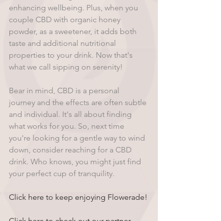
enhancing wellbeing. Plus, when you 
couple CBD with organic honey 
powder, as a sweetener, it adds both 
taste and additional nutritional 
properties to your drink. Now that's 
what we call sipping on serenity! 
Bear in mind, CBD is a personal 
journey and the effects are often subtle 
and individual. It's all about finding 
what works for you. So, next time 
you're looking for a gentle way to wind 
down, consider reaching for a CBD 
drink. Who knows, you might just find 
your perfect cup of tranquility.
Click here to keep enjoying Flowerade!
Click here to check out our partner 