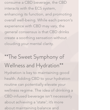
consume a CBD beverage, the CBD 
interacts with the ECS system, 
enhancing its function, and promoting 
overall well-being. While each person's 
experience with CBD may vary, the 
general consensus is that CBD drinks 
create a soothing sensation without 
clouding your mental clarity.
**The Sweet Symphony of 
Wellness and Hydration**
Hydration is key to maintaining good 
health. Adding CBD to your hydration 
routine can potentially elevate your 
wellness regime. The idea of drinking a 
CBD-infused beverage isn’t necessarily 
about achieving a ‘state’; it’s more 
about maintaining balance and 