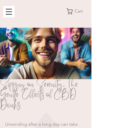
Cart
Sipping on Serenity: The
Gentle Effects of CBD
Drinks
Unwinding after a long day can take 