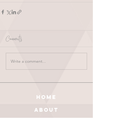
Comments
Write a comment...
HOME
ABOUT
SHOP