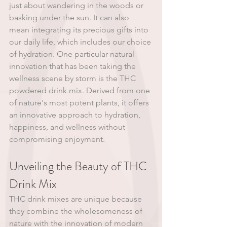
just about wandering in the woods or 
basking under the sun. It can also 
mean integrating its precious gifts into 
our daily life, which includes our choice 
of hydration. One particular natural 
innovation that has been taking the 
wellness scene by storm is the THC 
powdered drink mix. Derived from one 
of nature's most potent plants, it offers 
an innovative approach to hydration, 
happiness, and wellness without 
compromising enjoyment.
Unveiling the Beauty of THC 
Drink Mix
THC drink mixes are unique because 
they combine the wholesomeness of 
nature with the innovation of modern 