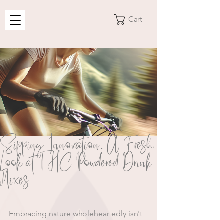
Cart
Sipping Innovation: A Fresh
Look at THC Powdered Drink
Mixes
Embracing nature wholeheartedly isn't 