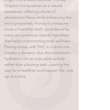
Organic honey serves as a natural 
sweetener, offering a burst of 
wholesome flavor while enhancing the 
mix's properties. Honey is a treasure-
trove of benefits itself, considered by 
many as a precious natural ingredient 
that helps in promoting total wellness. 
Pairing honey with THC in a drink mix 
creates a dynamic duo that transforms 
hydration into an enjoyable activity 
rather than a boring task – paving the 
way for a healthier and happier life, one 
sip at a time.