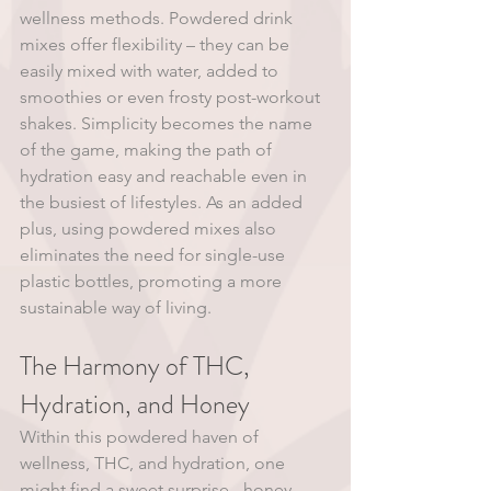
wellness methods. Powdered drink 
mixes offer flexibility – they can be 
easily mixed with water, added to 
smoothies or even frosty post-workout 
shakes. Simplicity becomes the name 
of the game, making the path of 
hydration easy and reachable even in 
the busiest of lifestyles. As an added 
plus, using powdered mixes also 
eliminates the need for single-use 
plastic bottles, promoting a more 
sustainable way of living. 
The Harmony of THC, 
Hydration, and Honey
Within this powdered haven of 
wellness, THC, and hydration, one 
might find a sweet surprise - honey. 