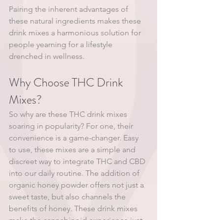
Pairing the inherent advantages of 
these natural ingredients makes these 
drink mixes a harmonious solution for 
people yearning for a lifestyle 
drenched in wellness.
Why Choose THC Drink 
Mixes?
So why are these THC drink mixes 
soaring in popularity? For one, their 
convenience is a game-changer. Easy 
to use, these mixes are a simple and 
discreet way to integrate THC and CBD 
into our daily routine. The addition of 
organic honey powder offers not just a 
sweet taste, but also channels the 
benefits of honey. These drink mixes 