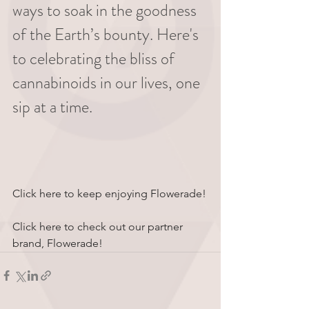
ways to soak in the goodness 
of the Earth’s bounty. Here's 
to celebrating the bliss of 
cannabinoids in our lives, one 
sip at a time.
Click here to keep enjoying Flowerade!
Click here to check out our partner 
brand, Flowerade!