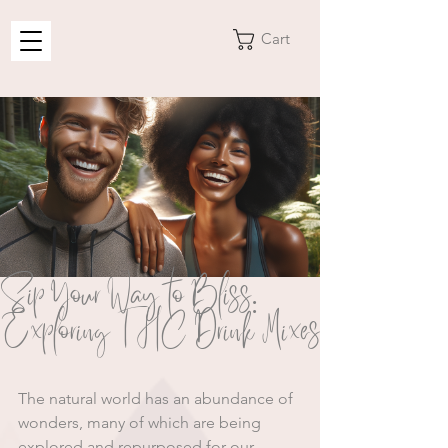
Cart
Sip Your Way to Bliss:
Exploring THC Drink Mixes
The natural world has an abundance of 
wonders, many of which are being 
explored and repurposed for our 