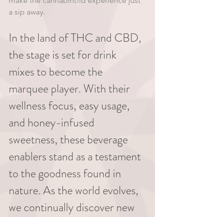
make the cannabinoid experience just 
a sip away.
In the land of THC and CBD, 
the stage is set for drink 
mixes to become the 
marquee player. With their 
wellness focus, easy usage, 
and honey-infused 
sweetness, these beverage 
enablers stand as a testament 
to the goodness found in 
nature. As the world evolves, 
we continually discover new 