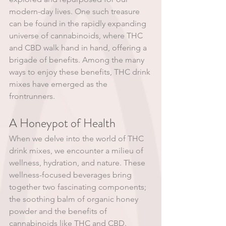
modern-day lives. One such treasure 
can be found in the rapidly expanding 
universe of cannabinoids, where THC 
and CBD walk hand in hand, offering a 
brigade of benefits. Among the many 
ways to enjoy these benefits, THC drink 
mixes have emerged as the 
frontrunners.
A Honeypot of Health
When we delve into the world of THC 
drink mixes, we encounter a milieu of 
wellness, hydration, and nature. These 
wellness-focused beverages bring 
together two fascinating components; 
the soothing balm of organic honey 
powder and the benefits of 
cannabinoids like THC and CBD. 