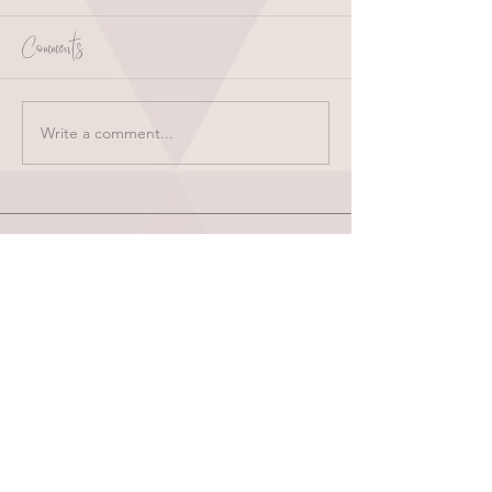
Comments
Write a comment...
HOME
ABOUT
SHOP
BLOG
wholesale