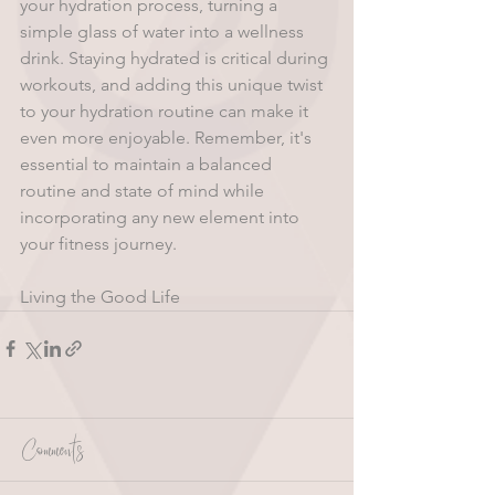
your hydration process, turning a 
simple glass of water into a wellness 
drink. Staying hydrated is critical during 
workouts, and adding this unique twist 
to your hydration routine can make it 
even more enjoyable. Remember, it's 
essential to maintain a balanced 
routine and state of mind while 
incorporating any new element into 
your fitness journey. 
Living the Good Life 
Comments