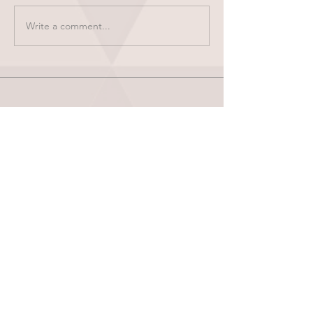
Write a comment...
HOME
ABOUT
SHOP
BLOG
wholesale
CONTACT
test results