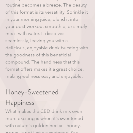
routine becomes a breeze. The beauty 
of this format is its versatility. Sprinkle it 
in your morning juice, blend it into 
your post-workout smoothie, or simply 
mix it with water. It dissolves 
seamlessly, leaving you with a 
delicious, enjoyable drink bursting with 
the goodness of this beneficial 
compound. The handiness that this 
format offers makes it a great choice, 
making wellness easy and enjoyable. 
Honey-Sweetened 
Happiness 
What makes the CBD drink mix even 
more exciting is when it's sweetened 
with nature's golden nectar - honey. 
Honey is not just a sweetener; it’s a 