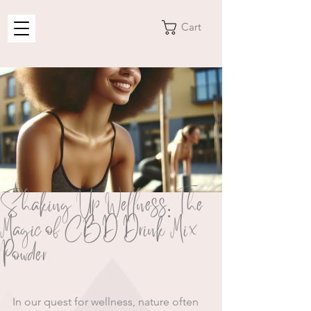
Cart
Shaking Up Wellness: The
Magic of CBD Drink Mix
Powder
In our quest for wellness, nature often 