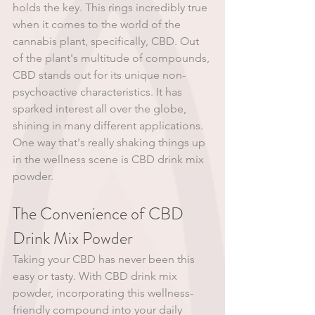
holds the key. This rings incredibly true 
when it comes to the world of the 
cannabis plant, specifically, CBD. Out 
of the plant's multitude of compounds, 
CBD stands out for its unique non-
psychoactive characteristics. It has 
sparked interest all over the globe, 
shining in many different applications. 
One way that's really shaking things up 
in the wellness scene is CBD drink mix 
powder. 
The Convenience of CBD 
Drink Mix Powder 
Taking your CBD has never been this 
easy or tasty. With CBD drink mix 
powder, incorporating this wellness-
friendly compound into your daily 