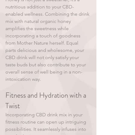
nutritious addition to your CBD-
enabled wellness. Combining the drink 
mix with natural organic honey 
amplifies the sweetness while 
incorporating a touch of goodness 
from Mother Nature herself. Equal 
parts delicious and wholesome, your 
CBD drink will not only satisfy your 
taste buds but also contribute to your 
overall sense of well being in a non-
intoxication way. 
Fitness and Hydration with a 
Twist
Incorporating CBD drink mix in your 
fitness routine can open up intriguing 
possibilities. It seamlessly infuses into 