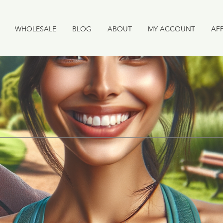
WHOLESALE
BLOG
ABOUT
MY ACCOUNT
AFF