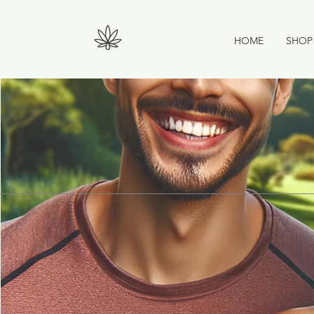
HOME
SHOP