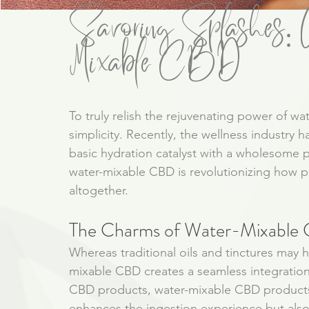
Savoring Splashes: A
Mixable CBD
To truly relish the rejuvenating power of wa
simplicity. Recently, the wellness industry 
basic hydration catalyst with a wholesome
water-mixable CBD is revolutionizing how p
altogether.
The Charms of Water-Mixable
Whereas traditional oils and tinctures may 
mixable CBD creates a seamless integration 
CBD products, water-mixable CBD products b
enhances the ingestion experience but also