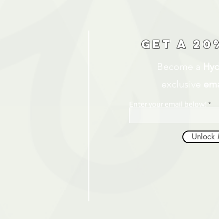
Get a 20
Become a
Hyd
exclusive
ema
Enter your email below!
Unlock 