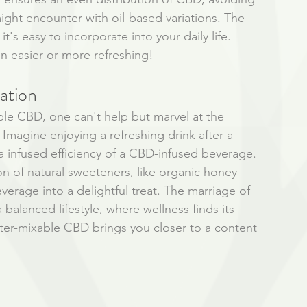
ght encounter with oil-based variations. The 
it's easy to incorporate into your daily life. 
n easier or more refreshing!
ation
ble CBD, one can't help but marvel at the 
 Imagine enjoying a refreshing drink after a 
a infused efficiency of a CBD-infused beverage. 
on of natural sweeteners, like organic honey 
erage into a delightful treat. The marriage of 
 balanced lifestyle, where wellness finds its 
ter-mixable CBD brings you closer to a content 