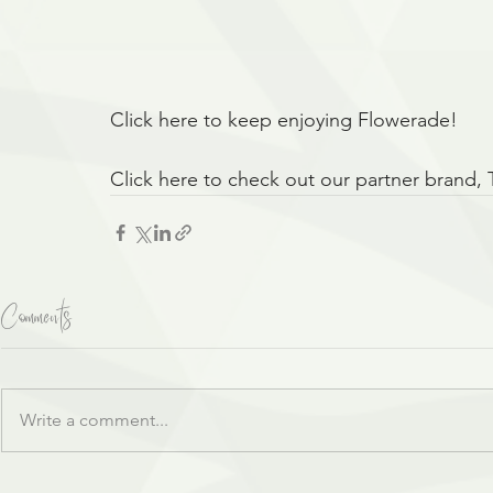
Click here to keep enjoying Flowerade!
Click here to check out our partner brand, 
Comments
Write a comment...