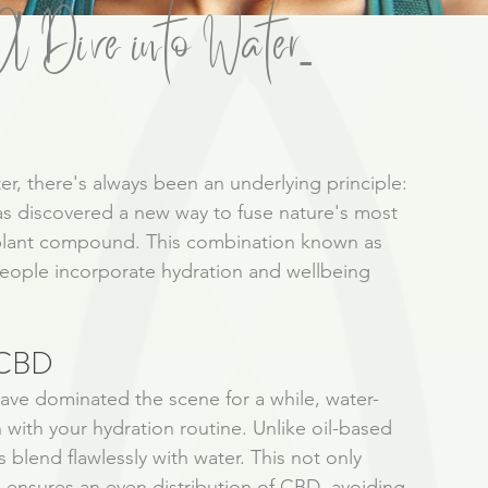
 Dive into Water-
ter, there's always been an underlying principle: 
has discovered a new way to fuse nature's most 
 plant compound. This combination known as 
eople incorporate hydration and wellbeing 
 CBD
have dominated the scene for a while, water-
with your hydration routine. Unlike oil-based 
lend flawlessly with water. This not only 
 ensures an even distribution of CBD, avoiding 