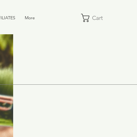
Cart
ILIATES
More