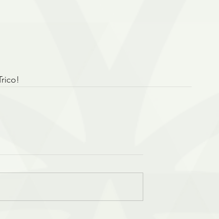
Trico!