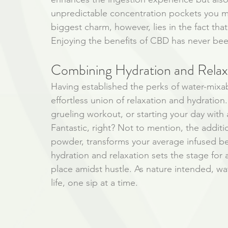
unpredictable concentration pockets you mi
biggest charm, however, lies in the fact that 
Enjoying the benefits of CBD has never bee
Combining Hydration and Relax
Having established the perks of water-mixa
effortless union of relaxation and hydration.
grueling workout, or starting your day with 
Fantastic, right? Not to mention, the additi
powder, transforms your average infused bev
hydration and relaxation sets the stage for a
place amidst hustle. As nature intended, wa
life, one sip at a time.