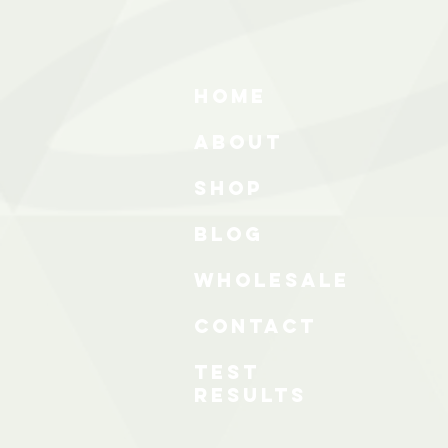
HOME
ABOUT
SHOP
BLOG
wholesale
CONTACT
test
results