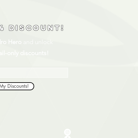
% discount!
ro Hero
and unlock
il-only discounts!
My Discounts!