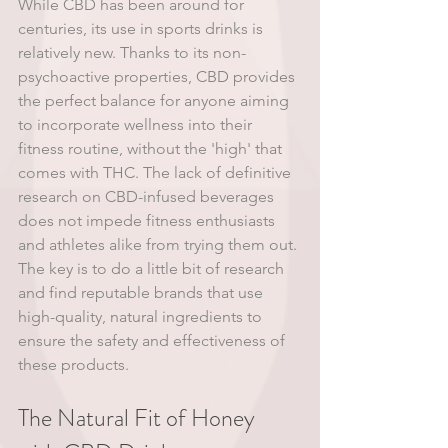
While CBD has been around for 
centuries, its use in sports drinks is 
relatively new. Thanks to its non-
psychoactive properties, CBD provides 
the perfect balance for anyone aiming 
to incorporate wellness into their 
fitness routine, without the 'high' that 
comes with THC. The lack of definitive 
research on CBD-infused beverages 
does not impede fitness enthusiasts 
and athletes alike from trying them out. 
The key is to do a little bit of research 
and find reputable brands that use 
high-quality, natural ingredients to 
ensure the safety and effectiveness of 
these products.
The Natural Fit of Honey 