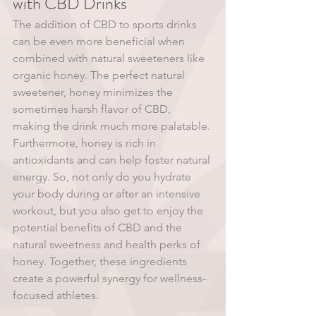
with CBD Drinks 
The addition of CBD to sports drinks 
can be even more beneficial when 
combined with natural sweeteners like 
organic honey. The perfect natural 
sweetener, honey minimizes the 
sometimes harsh flavor of CBD, 
making the drink much more palatable. 
Furthermore, honey is rich in 
antioxidants and can help foster natural 
energy. So, not only do you hydrate 
your body during or after an intensive 
workout, but you also get to enjoy the 
potential benefits of CBD and the 
natural sweetness and health perks of 
honey. Together, these ingredients 
create a powerful synergy for wellness-
focused athletes. 