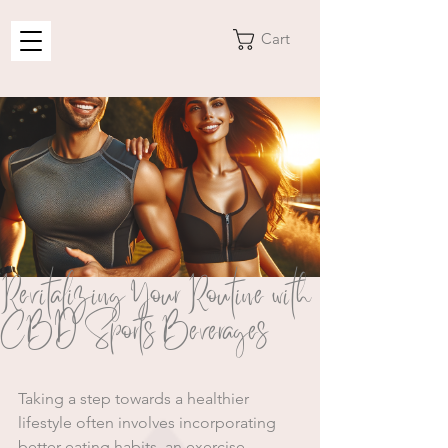
Cart
Revitalizing Your Routine with
CBD Sports Beverages
Taking a step towards a healthier 
lifestyle often involves incorporating 
better eating habits, an exercise 