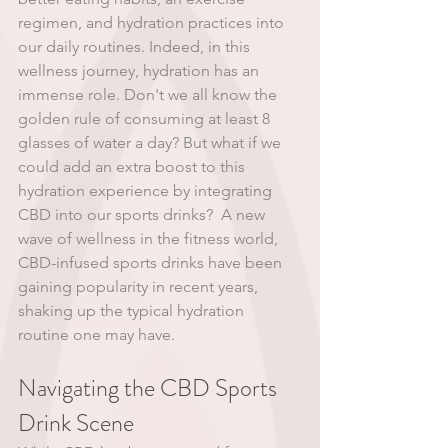
regimen, and hydration practices into 
our daily routines. Indeed, in this 
wellness journey, hydration has an 
immense role. Don't we all know the 
golden rule of consuming at least 8 
glasses of water a day? But what if we 
could add an extra boost to this 
hydration experience by integrating 
CBD into our sports drinks?  A new 
wave of wellness in the fitness world, 
CBD-infused sports drinks have been 
gaining popularity in recent years, 
shaking up the typical hydration 
routine one may have. 
Navigating the CBD Sports 
Drink Scene 