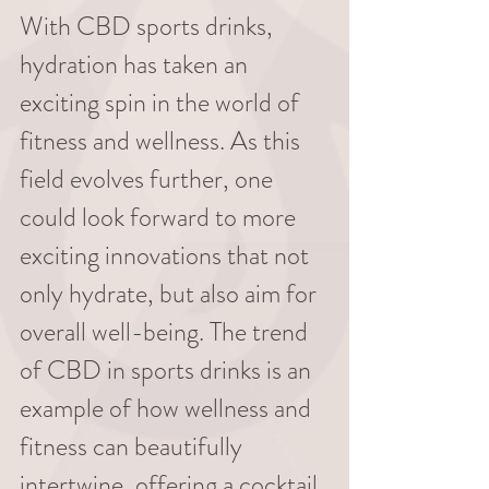
With CBD sports drinks, 
hydration has taken an 
exciting spin in the world of 
fitness and wellness. As this 
field evolves further, one 
could look forward to more 
exciting innovations that not 
only hydrate, but also aim for 
overall well-being. The trend 
of CBD in sports drinks is an 
example of how wellness and 
fitness can beautifully 
intertwine, offering a cocktail 