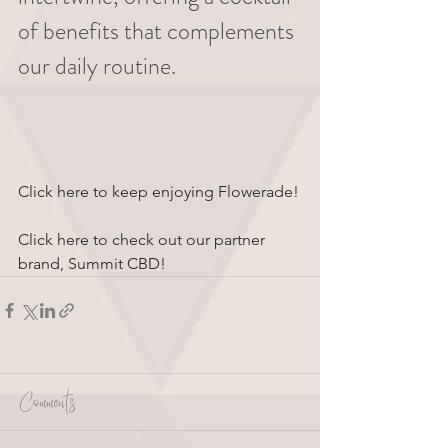
of benefits that complements 
our daily routine.
Click here to keep enjoying Flowerade!
Click here to check out our partner 
brand, Summit CBD!
Comments