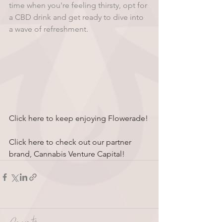
time when you're feeling thirsty, opt for 
a CBD drink and get ready to dive into 
a wave of refreshment.
Click here to keep enjoying Flowerade!
Click here to check out our partner 
brand, Cannabis Venture Capital!