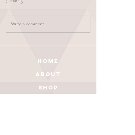
Comments
Write a comment...
HOME
ABOUT
SHOP
BLOG
wholesale
CONTACT