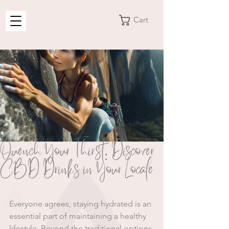
Cart
Quench Your Thirst: Discover
CBD Drinks in Your Locale
Everyone agrees, staying hydrated is an 
essential part of maintaining a healthy 
lifestyle. Beyond the traditional options 