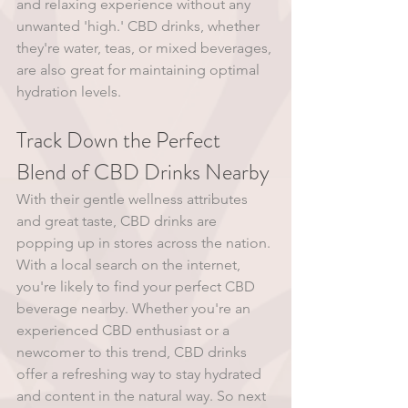
and relaxing experience without any 
unwanted 'high.' CBD drinks, whether 
they're water, teas, or mixed beverages, 
are also great for maintaining optimal 
hydration levels. 
Track Down the Perfect 
Blend of CBD Drinks Nearby
With their gentle wellness attributes 
and great taste, CBD drinks are 
popping up in stores across the nation. 
With a local search on the internet, 
you're likely to find your perfect CBD 
beverage nearby. Whether you're an 
experienced CBD enthusiast or a 
newcomer to this trend, CBD drinks 
offer a refreshing way to stay hydrated 
and content in the natural way. So next 