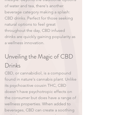
of water and tea, there's another 
beverage category making a splash: 
CBD drinks. Perfect for those seeking 
natural options to feel great 
throughout the day, CBD infused 
drinks are quickly gaining popularity as 
a wellness innovation.
Unveiling the Magic of CBD 
Drinks
CBD, or cannabidiol, is a compound 
found in nature's cannabis plant. Unlike 
its psychoactive cousin THC, CBD 
doesn't have psychotropic effects on 
the consumer but does have a range of 
wellness properties. When added to 
beverages, CBD can create a soothing 