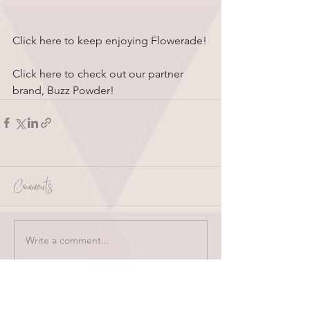
Click here to keep enjoying Flowerade!
Click here to check out our partner 
brand, Buzz Powder!
Comments
Write a comment...