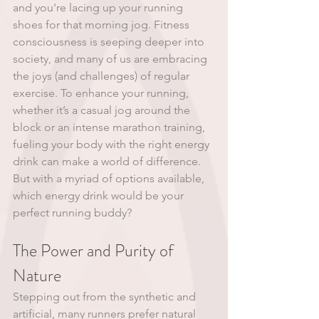
and you're lacing up your running 
shoes for that morning jog. Fitness 
consciousness is seeping deeper into 
society, and many of us are embracing 
the joys (and challenges) of regular 
exercise. To enhance your running, 
whether it’s a casual jog around the 
block or an intense marathon training, 
fueling your body with the right energy 
drink can make a world of difference. 
But with a myriad of options available, 
which energy drink would be your 
perfect running buddy?
The Power and Purity of 
Nature
Stepping out from the synthetic and 
artificial, many runners prefer natural 