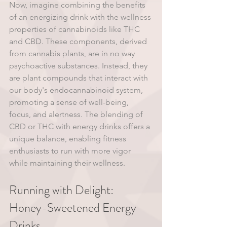
Now, imagine combining the benefits 
of an energizing drink with the wellness 
properties of cannabinoids like THC 
and CBD. These components, derived 
from cannabis plants, are in no way 
psychoactive substances. Instead, they 
are plant compounds that interact with 
our body's endocannabinoid system, 
promoting a sense of well-being, 
focus, and alertness. The blending of 
CBD or THC with energy drinks offers a 
unique balance, enabling fitness 
enthusiasts to run with more vigor 
while maintaining their wellness.
Running with Delight: 
Honey-Sweetened Energy 
Drinks 