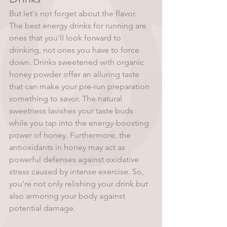
But let's not forget about the flavor. 
The best energy drinks for running are 
ones that you'll look forward to 
drinking, not ones you have to force 
down. Drinks sweetened with organic 
honey powder offer an alluring taste 
that can make your pre-run preparation 
something to savor. The natural 
sweetness lavishes your taste buds 
while you tap into the energy-boosting 
power of honey. Furthermore, the 
antioxidants in honey may act as 
powerful defenses against oxidative 
stress caused by intense exercise. So, 
you’re not only relishing your drink but 
also armoring your body against 
potential damage.