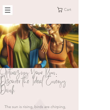
Cart
Optimizing Your Run:
Discover the Ideal Energy
Drink
The sun is rising, birds are chirping, 