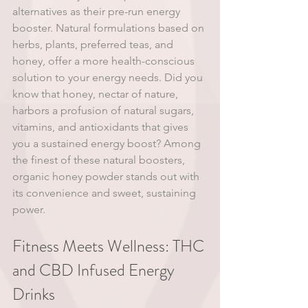
alternatives as their pre-run energy 
booster. Natural formulations based on 
herbs, plants, preferred teas, and 
honey, offer a more health-conscious 
solution to your energy needs. Did you 
know that honey, nectar of nature, 
harbors a profusion of natural sugars, 
vitamins, and antioxidants that gives 
you a sustained energy boost? Among 
the finest of these natural boosters, 
organic honey powder stands out with 
its convenience and sweet, sustaining 
power.
Fitness Meets Wellness: THC 
and CBD Infused Energy 
Drinks