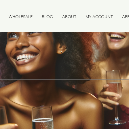
WHOLESALE
BLOG
ABOUT
MY ACCOUNT
AFF