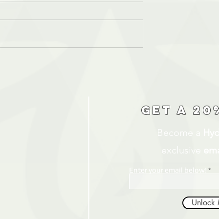
Get a 20
Become a
Hyd
exclusive
ema
Enter your email below!
Unlock 