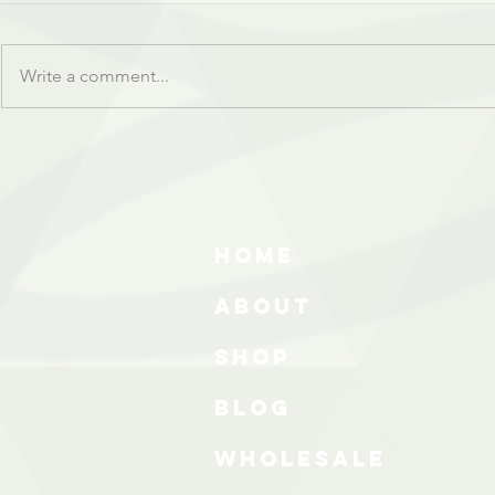
Write a comment...
HOME
ABOUT
SHOP
BLOG
wholesale