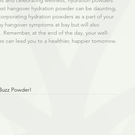
 and celebrating wellness, hydration powders 
e best hangover hydration powder can be daunting, 
ncorporating hydration powders as a part of your 
my hangover symptoms at bay but will also 
e. Remember, at the end of the day, your well-
ces can lead you to a healthier, happier tomorrow. 
 Buzz Powder!