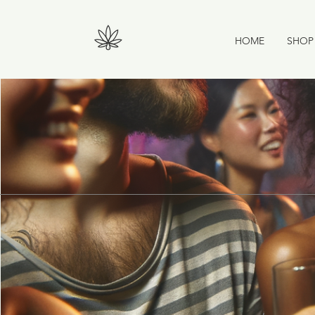
HOME
SHOP