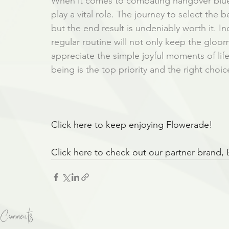
When it comes to combating hangover blues
play a vital role. The journey to select th
but the end result is undeniably worth it. I
regular routine will not only keep the gloo
appreciate the simple joyful moments of lif
being is the top priority and the right choi
Click here to keep enjoying Flowerade!
Click here to check out our partner brand,
Comments