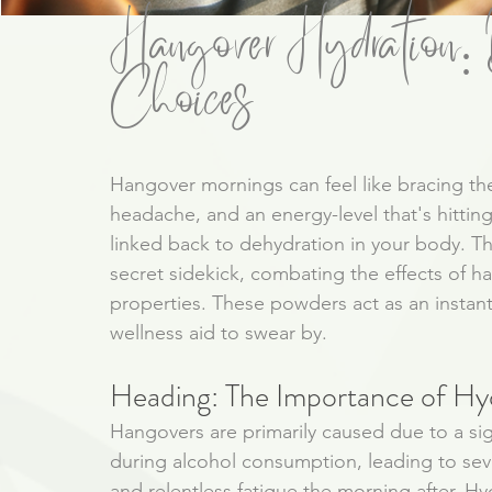
Hangover Hydration: D
Choices
Hangover mornings can feel like bracing t
headache, and an energy-level that's hitti
linked back to dehydration in your body. T
secret sidekick, combating the effects of ha
properties. These powders act as an instant
wellness aid to swear by. 
Heading: The Importance of Hy
Hangovers are primarily caused due to a signi
during alcohol consumption, leading to sev
and relentless fatigue the morning after. Hy