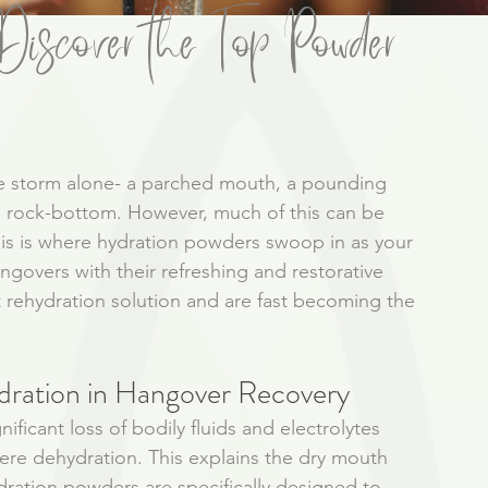
iscover the Top Powder
he storm alone- a parched mouth, a pounding 
ng rock-bottom. However, much of this can be 
his is where hydration powders swoop in as your 
ngovers with their refreshing and restorative 
 rehydration solution and are fast becoming the 
dration in Hangover Recovery
ficant loss of bodily fluids and electrolytes 
ere dehydration. This explains the dry mouth 
dration powders are specifically designed to 