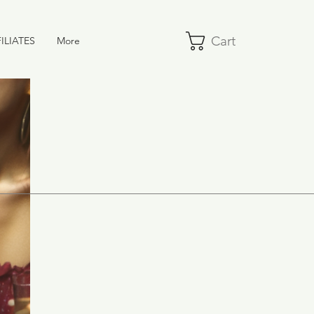
Cart
ILIATES
More