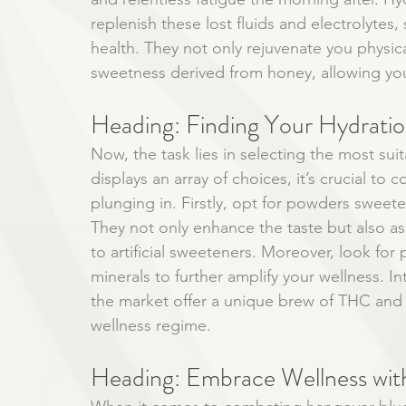
replenish these lost fluids and electrolytes,
health. They not only rejuvenate you physica
sweetness derived from honey, allowing you
Heading: Finding Your Hydrat
Now, the task lies in selecting the most su
displays an array of choices, it’s crucial to
plunging in. Firstly, opt for powders sweet
They not only enhance the taste but also as
to artificial sweeteners. Moreover, look for
minerals to further amplify your wellness. I
the market offer a unique brew of THC and 
wellness regime. 
Heading: Embrace Wellness wit