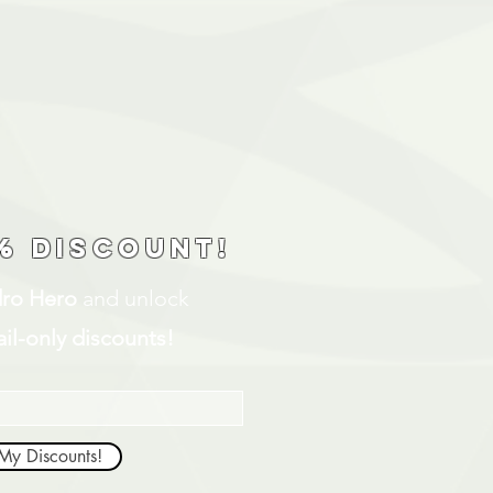
% discount!
ro Hero
and unlock
il-only discounts!
My Discounts!