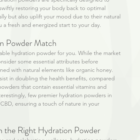
 swiftly restoring your body back to optimal 
lly but also uplift your mood due to their natural 
 a fresh and energized start to your day.
ion Powder Match
itable hydration powder for you. While the market 
 consider some essential attributes before 
ened with natural elements like organic honey. 
sist in doubling the health benefits, compared 
 powders that contain essential vitamins and 
nterestingly, few premier hydration powders in 
CBD, ensuring a touch of nature in your 
h the Right Hydration Powder