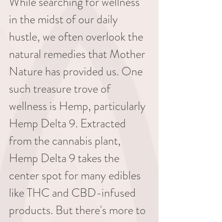
While searching for wellness 
in the midst of our daily 
hustle, we often overlook the 
natural remedies that Mother 
Nature has provided us. One 
such treasure trove of 
wellness is Hemp, particularly 
Hemp Delta 9. Extracted 
from the cannabis plant, 
Hemp Delta 9 takes the 
center spot for many edibles 
like THC and CBD-infused 
products. But there's more to 