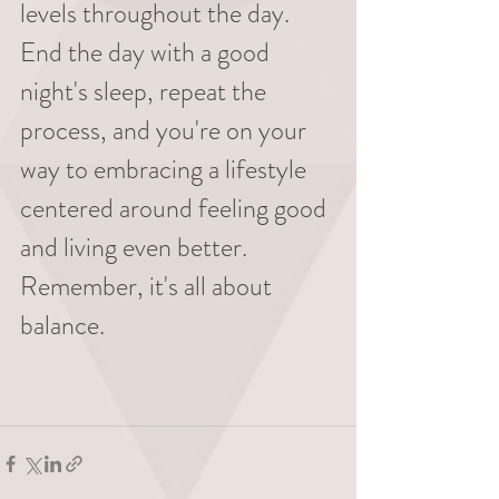
levels throughout the day. 
End the day with a good 
night's sleep, repeat the 
process, and you're on your 
way to embracing a lifestyle 
centered around feeling good 
and living even better. 
Remember, it's all about 
balance.