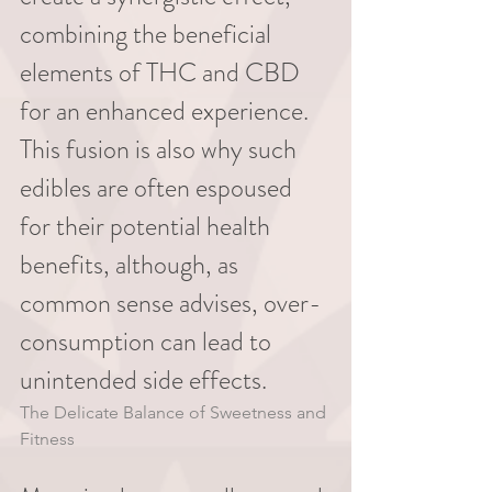
combining the beneficial 
elements of THC and CBD 
for an enhanced experience. 
This fusion is also why such 
edibles are often espoused 
for their potential health 
benefits, although, as 
common sense advises, over-
consumption can lead to 
unintended side effects.
The Delicate Balance of Sweetness and 
Fitness