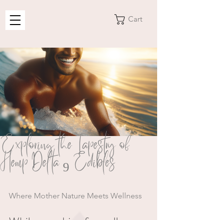
Cart
Exploring the Tapestry of
Hemp Delta 9 Edibles
Where Mother Nature Meets Wellness