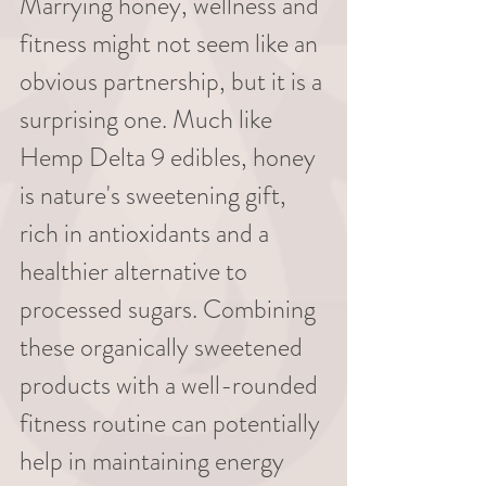
Marrying honey, wellness and 
fitness might not seem like an 
obvious partnership, but it is a 
surprising one. Much like 
Hemp Delta 9 edibles, honey 
is nature's sweetening gift, 
rich in antioxidants and a 
healthier alternative to 
processed sugars. Combining 
these organically sweetened 
products with a well-rounded 
fitness routine can potentially 
help in maintaining energy 