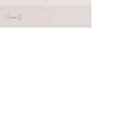
Comments
Write a comment...
HOME
ABOUT
SHOP
BLOG
wholesale