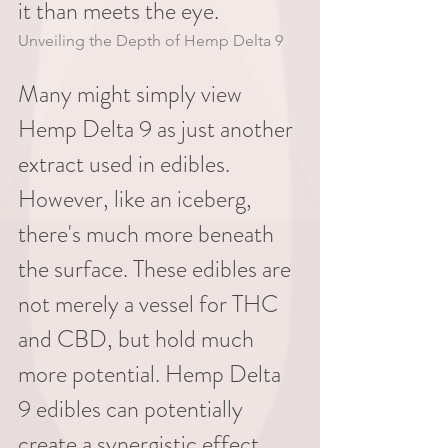
it than meets the eye.
Unveiling the Depth of Hemp Delta 9
Many might simply view 
Hemp Delta 9 as just another 
extract used in edibles. 
However, like an iceberg, 
there's much more beneath 
the surface. These edibles are 
not merely a vessel for THC 
and CBD, but hold much 
more potential. Hemp Delta 
9 edibles can potentially 
create a synergistic effect, 