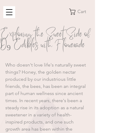
Cart
Exploring the Sweet Side of
D9 Edibles with Flowerade
﻿Who doesn't love life's naturally sweet 
things? Honey, the golden nectar 
produced by our industrious little 
friends, the bees, has been an integral 
part of human wellness since ancient 
times. In recent years, there's been a 
steady rise in its adoption as a natural 
sweetener in a variety of health-
inspired products, and one such 
growth area has been within the 