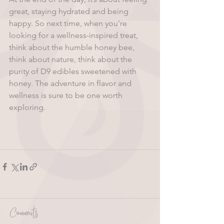
great, staying hydrated and being 
happy. So next time, when you're 
looking for a wellness-inspired treat, 
think about the humble honey bee, 
think about nature, think about the 
purity of D9 edibles sweetened with 
honey. The adventure in flavor and 
wellness is sure to be one worth 
exploring.
Comments