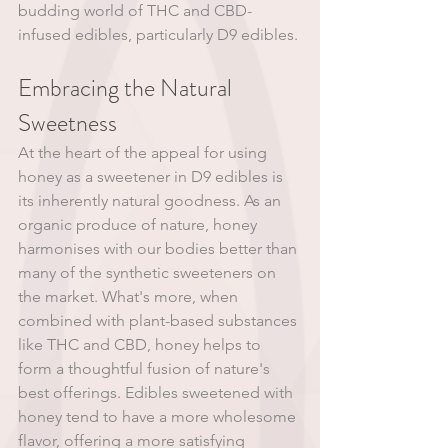
budding world of THC and CBD-
infused edibles, particularly D9 edibles. 
Embracing the Natural 
Sweetness
At the heart of the appeal for using 
honey as a sweetener in D9 edibles is 
its inherently natural goodness. As an 
organic produce of nature, honey 
harmonises with our bodies better than 
many of the synthetic sweeteners on 
the market. What's more, when 
combined with plant-based substances 
like THC and CBD, honey helps to 
form a thoughtful fusion of nature's 
best offerings. Edibles sweetened with 
honey tend to have a more wholesome 
flavor, offering a more satisfying 