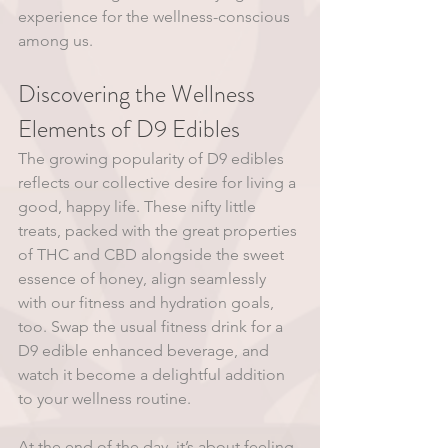
experience for the wellness-conscious 
among us.
Discovering the Wellness 
Elements of D9 Edibles
The growing popularity of D9 edibles 
reflects our collective desire for living a 
good, happy life. These nifty little 
treats, packed with the great properties 
of THC and CBD alongside the sweet 
essence of honey, align seamlessly 
with our fitness and hydration goals, 
too. Swap the usual fitness drink for a 
D9 edible enhanced beverage, and 
watch it become a delightful addition 
to your wellness routine.
At the end of the day, it’s about feeling 