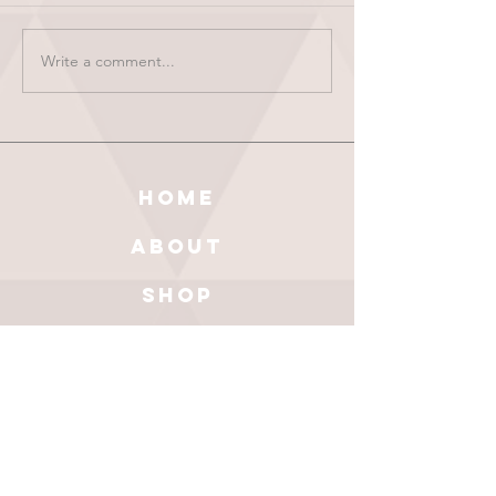
Write a comment...
HOME
ABOUT
SHOP
BLOG
wholesale
CONTACT
test results