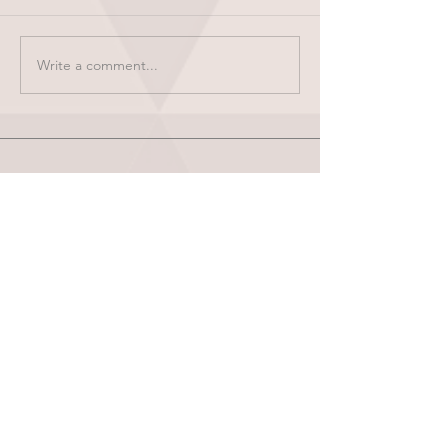
Write a comment...
HOME
ABOUT
SHOP
BLOG
wholesale
CONTACT