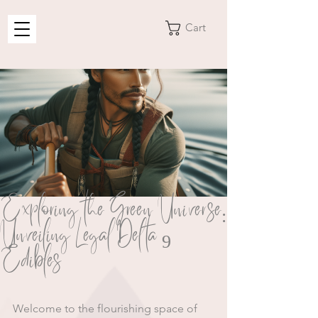
Cart
Exploring the Green Universe:
Unveiling Legal Delta 9
Edibles
Welcome to the flourishing space of 