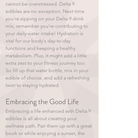
cannot be overstressed. Delta 9 
edibles are no exception. Next time 
you're sipping on your Delta 9 drink 
mix, remember you're contributing to 
your daily water intake! Hydration is 
vital for our body's day-to-day 
functions and keeping a healthy 
metabolism. Plus, it might add a little 
extra zest to your fitness journey too. 
So fill up that water bottle, mix in your 
edible of choice, and add a refreshing 
twist to staying hydrated.
Embracing the Good Life
Embracing a life enhanced with Delta 9 
edibles is all about creating your 
wellness path. Pair them up with a great 
book or while enjoying a sunset, the 