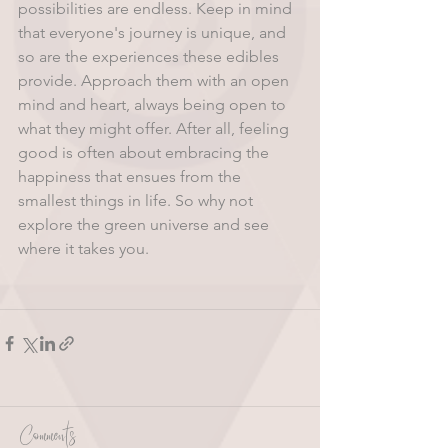
possibilities are endless. Keep in mind 
that everyone's journey is unique, and 
so are the experiences these edibles 
provide. Approach them with an open 
mind and heart, always being open to 
what they might offer. After all, feeling 
good is often about embracing the 
happiness that ensues from the 
smallest things in life. So why not 
explore the green universe and see 
where it takes you.
Comments