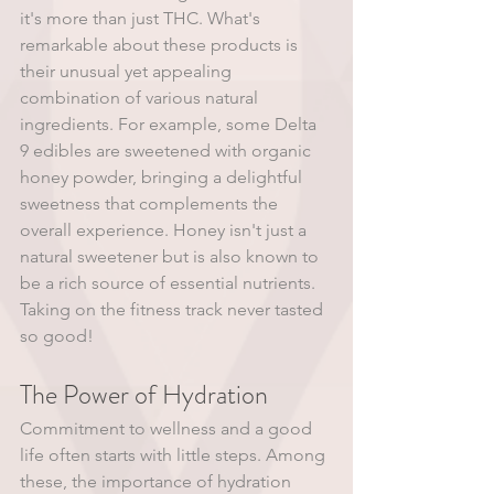
it's more than just THC. What's 
remarkable about these products is 
their unusual yet appealing 
combination of various natural 
ingredients. For example, some Delta 
9 edibles are sweetened with organic 
honey powder, bringing a delightful 
sweetness that complements the 
overall experience. Honey isn't just a 
natural sweetener but is also known to 
be a rich source of essential nutrients. 
Taking on the fitness track never tasted 
so good!
The Power of Hydration 
Commitment to wellness and a good 
life often starts with little steps. Among 
these, the importance of hydration 