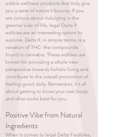
edible wellness products that truly give 
you a taste of nature's bounty. If you 
are curious about indulging in the 
greener side of life, legal Delta 9 
edibles are an interesting option to 
explore. Delta 9, in simple terms, is a 
variation of THC- the compounds 
found in cannabis. These edibles are 
known for providing a whole new 
perspective towards holistic living and 
contribute to the overall promotion of 
feeling good daily. Remember, it's all 
about getting to know your own body 
and what works best for you.
Positive Vibe from Natural 
Ingredients
When it comes to legal Delta 9 edibles, 