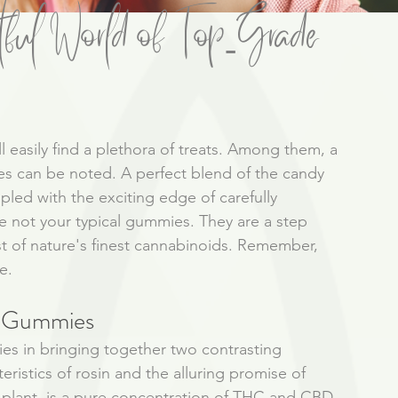
ful World of Top-Grade
l easily find a plethora of treats. Among them, a 
ies can be noted. A perfect blend of the candy 
pled with the exciting edge of carefully 
not your typical gummies. They are a step 
ist of nature's finest cannabinoids. Remember, 
e. 
d Gummies 
es in bringing together two contrasting 
eristics of rosin and the alluring promise of 
plant, is a pure concentration of THC and CBD. 