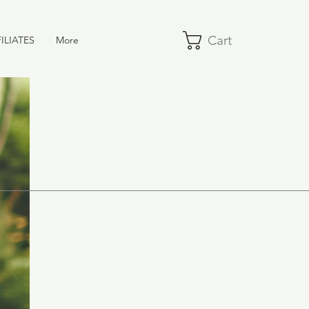
Cart
ILIATES
More