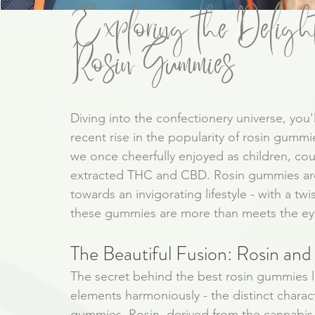
Exploring the Delight
Rosin Gummies
Diving into the confectionery universe, you'l
recent rise in the popularity of rosin gumm
we once cheerfully enjoyed as children, cou
extracted THC and CBD. Rosin gummies are 
towards an invigorating lifestyle - with a tw
these gummies are more than meets the ey
The Beautiful Fusion: Rosin an
The secret behind the best rosin gummies li
elements harmoniously - the distinct charact
gummies. Rosin, derived from the cannabis 