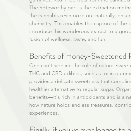
The noteworthy part is the extraction meth
the cannabis resin ooze out naturally, ensur
chemistry. This enables the capture of the
introduce this wonderous extract to a good 
fusion of wellness, taste, and fun.
Benefits of Honey-Sweetened 
One can't sideline the role of natural sweet
THC and CBD edibles, such as rosin gummie
provides a delicate sweetness that compliment
healthier alternative to regular sugar. Orga
benefits—it's rich in antioxidants and is a n
how nature holds endless treasures, contribu
experiences.
Finally, if you've ever longed to r