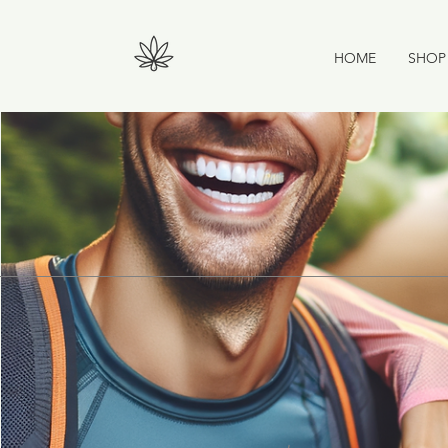
HOME
SHOP