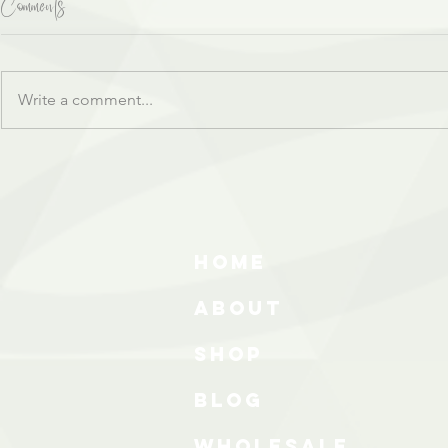
Comments
Write a comment...
HOME
ABOUT
SHOP
BLOG
wholesale