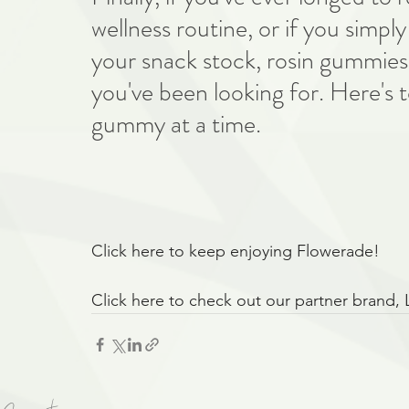
wellness routine, or if you simp
your snack stock, rosin gummies 
you've been looking for. Here's t
gummy at a time.
Click here to keep enjoying Flowerade!
Click here to check out our partner brand, 