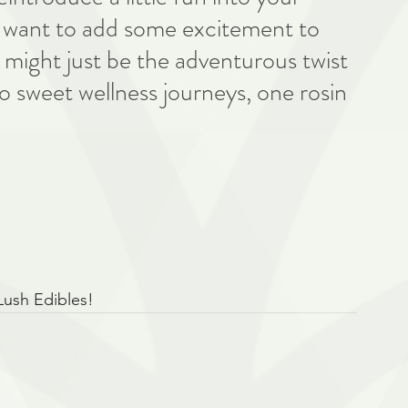
ly want to add some excitement to 
might just be the adventurous twist 
o sweet wellness journeys, one rosin 
Lush Edibles!