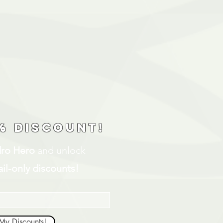
% discount!
ro Hero
and unlock
il-only discounts!
My Discounts!