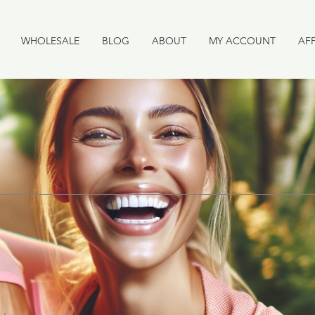
WHOLESALE
BLOG
ABOUT
MY ACCOUNT
AFF