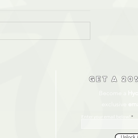
Get a 20
Become a
Hyd
exclusive
ema
Enter your email below!
Unlock 