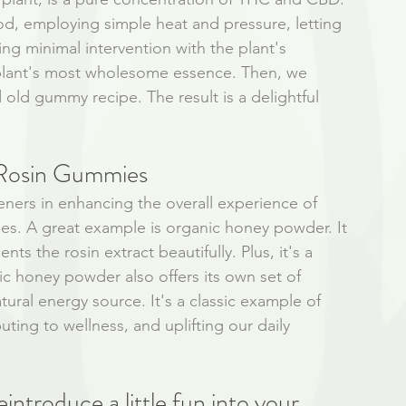
od, employing simple heat and pressure, letting 
ing minimal intervention with the plant's 
 plant's most wholesome essence. Then, we 
old gummy recipe. The result is a delightful 
Rosin Gummies 
eners in enhancing the overall experience of 
s. A great example is organic honey powder. It 
s the rosin extract beautifully. Plus, it's a 
nic honey powder also offers its own set of 
atural energy source. It's a classic example of 
ting to wellness, and uplifting our daily 
eintroduce a little fun into your 