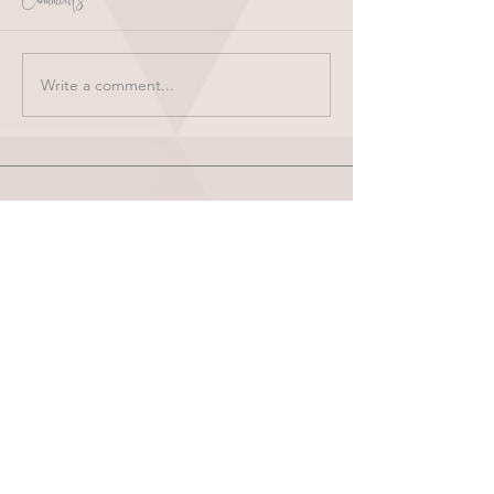
Write a comment...
HOME
ABOUT
SHOP
BLOG
wholesale
CONTACT