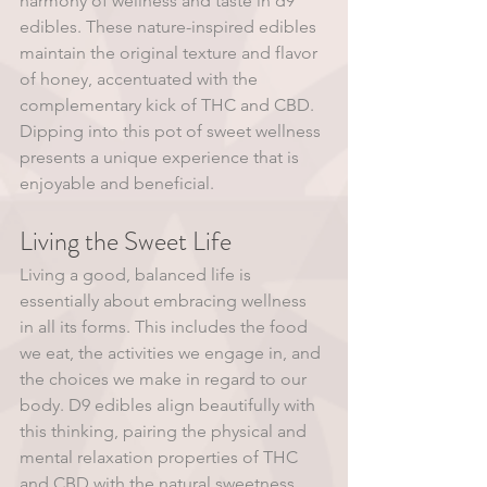
harmony of wellness and taste in d9 
edibles. These nature-inspired edibles 
maintain the original texture and flavor 
of honey, accentuated with the 
complementary kick of THC and CBD. 
Dipping into this pot of sweet wellness 
presents a unique experience that is 
enjoyable and beneficial.
Living the Sweet Life
Living a good, balanced life is 
essentially about embracing wellness 
in all its forms. This includes the food 
we eat, the activities we engage in, and 
the choices we make in regard to our 
body. D9 edibles align beautifully with 
this thinking, pairing the physical and 
mental relaxation properties of THC 
and CBD with the natural sweetness 