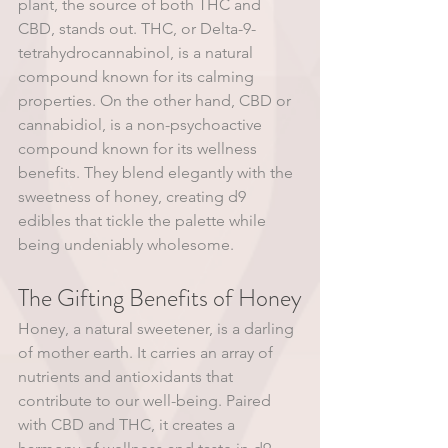
plant, the source of both THC and 
CBD, stands out. THC, or Delta-9-
tetrahydrocannabinol, is a natural 
compound known for its calming 
properties. On the other hand, CBD or 
cannabidiol, is a non-psychoactive 
compound known for its wellness 
benefits. They blend elegantly with the 
sweetness of honey, creating d9 
edibles that tickle the palette while 
being undeniably wholesome.
The Gifting Benefits of Honey
Honey, a natural sweetener, is a darling 
of mother earth. It carries an array of 
nutrients and antioxidants that 
contribute to our well-being. Paired 
with CBD and THC, it creates a 