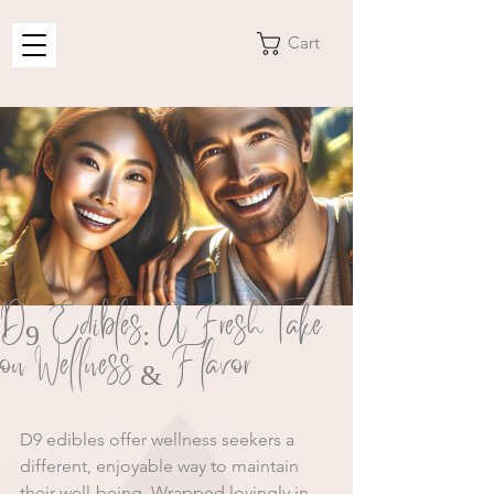
Cart
D9 Edibles: A Fresh Take
on Wellness & Flavor
D9 edibles offer wellness seekers a 
different, enjoyable way to maintain 
their well-being. Wrapped lovingly in 