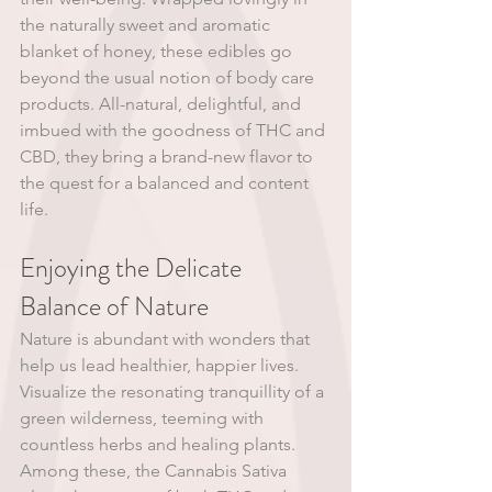
the naturally sweet and aromatic 
blanket of honey, these edibles go 
beyond the usual notion of body care 
products. All-natural, delightful, and 
imbued with the goodness of THC and 
CBD, they bring a brand-new flavor to 
the quest for a balanced and content 
life.
Enjoying the Delicate 
Balance of Nature
Nature is abundant with wonders that 
help us lead healthier, happier lives. 
Visualize the resonating tranquillity of a 
green wilderness, teeming with 
countless herbs and healing plants. 
Among these, the Cannabis Sativa 