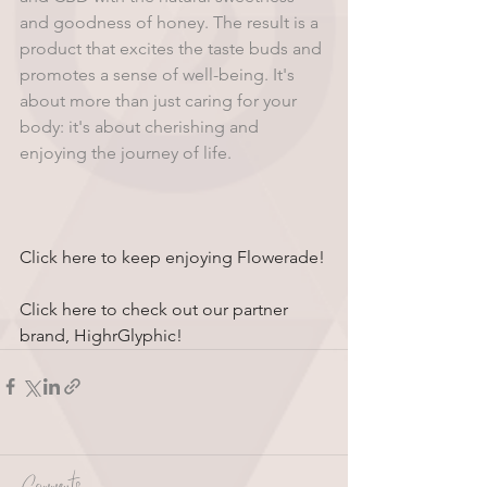
and goodness of honey. The result is a 
product that excites the taste buds and 
promotes a sense of well-being. It's 
about more than just caring for your 
body: it's about cherishing and 
enjoying the journey of life.
Click here to keep enjoying Flowerade!
Click here to check out our partner 
brand, HighrGlyphic!
Comments