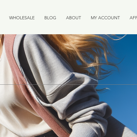
WHOLESALE
BLOG
ABOUT
MY ACCOUNT
AFF