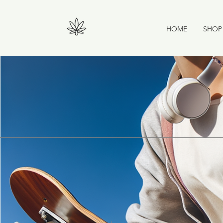
HOME
SHOP