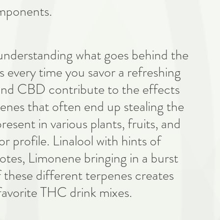
omponents.
n understanding what goes behind the 
ds every time you savor a refreshing 
nd CBD contribute to the effects 
rpenes that often end up stealing the 
sent in various plants, fruits, and 
r profile. Linalool with hints of 
tes, Limonene bringing in a burst 
of these different terpenes creates 
 favorite THC drink mixes. 