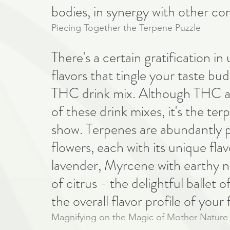
bodies, in synergy with other c
Piecing Together the Terpene Puzzle
There's a certain gratification i
flavors that tingle your taste bu
THC drink mix. Although THC a
of these drink mixes, it's the te
show. Terpenes are abundantly pre
flowers, each with its unique flavo
lavender, Myrcene with earthy no
of citrus - the delightful ballet 
the overall flavor profile of your
Magnifying on the Magic of Mother Nature