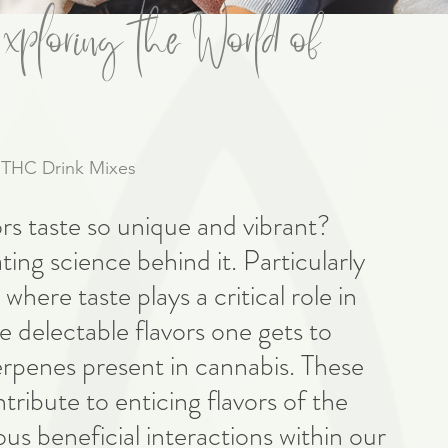
ploring the World of
 THC Drink Mixes
s taste so unique and vibrant? 
ating science behind it. Particularly 
here taste plays a critical role in 
 delectable flavors one gets to 
erpenes present in cannabis. These 
ibute to enticing flavors of the 
ious beneficial interactions within our 