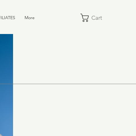
Cart
ILIATES
More