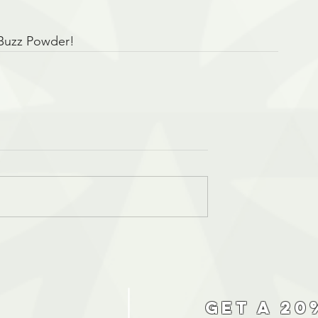
 Buzz Powder!
Get a 20