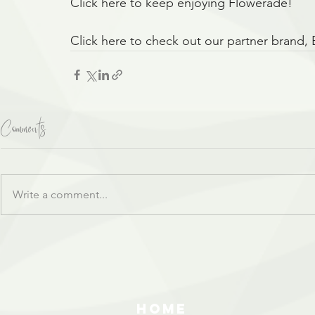
Click here to keep enjoying Flowerade!
Click here to check out our partner brand,
Comments
Write a comment...
HOME