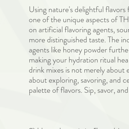
Using nature's delightful flavors 
one of the unique aspects of TH
on artificial flavoring agents, so
more distinguished taste. The in
agents like honey powder further 
making your hydration ritual hea
drink mixes is not merely about e
about exploring, savoring, and c
palette of flavors. Sip, savor, and