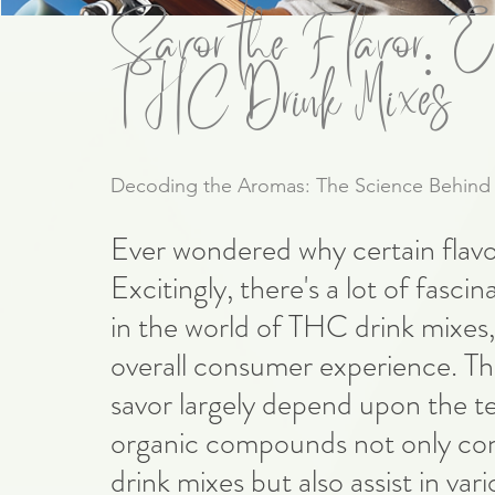
Savor the Flavor: Ex
THC Drink Mixes
Decoding the Aromas: The Science Behind
Ever wondered why certain flavor
Excitingly, there's a lot of fascin
in the world of THC drink mixes, w
overall consumer experience. The
savor largely depend upon the t
organic compounds not only contr
drink mixes but also assist in var