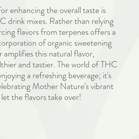
for enhancing the overall taste is 
C drink mixes. Rather than relying 
urcing flavors from terpenes offers a 
corporation of organic sweetening 
amplifies this natural flavor, 
lthier and tastier. The world of THC 
njoying a refreshing beverage; it's 
elebrating Mother Nature's vibrant 
 let the flavors take over!