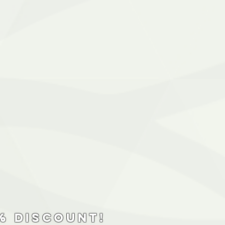
% discount!