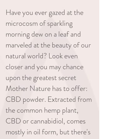
Have you ever gazed at the 
microcosm of sparkling 
morning dew on a leaf and 
marveled at the beauty of our 
natural world? Look even 
closer and you may chance 
upon the greatest secret 
Mother Nature has to offer: 
CBD powder. Extracted from 
the common hemp plant, 
CBD or cannabidiol, comes 
mostly in oil form, but there's 