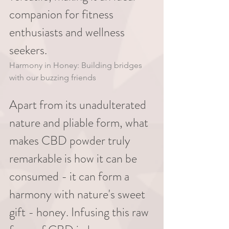
companion for fitness 
enthusiasts and wellness 
seekers.
Harmony in Honey: Building bridges 
with our buzzing friends
Apart from its unadulterated 
nature and pliable form, what 
makes CBD powder truly 
remarkable is how it can be 
consumed - it can form a 
harmony with nature's sweet 
gift - honey. Infusing this raw 