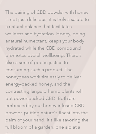
The pairing of CBD powder with honey 
is not just delicious, it is truly a salute to 
a natural balance that facilitates 
wellness and hydration. Honey, being 
anatural humectant, keeps your body 
hydrated while the CBD compound 
promotes overall wellbeing. There's 
also a sort of poetic justice to 
consuming such a product. The 
honeybees work tirelessly to deliver 
energy-packed honey, and the 
contrasting languid hemp plants roll 
out power-packed CBD. Both are 
embraced by our honey-infused CBD 
powder, putting nature's finest into the 
palm of your hand. It's like savoring the 
full bloom of a garden, one sip at a 