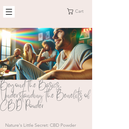
Cart
Beyond the Basics:
Understanding the Benefits of
CBD Powder
Nature's Little Secret: CBD Powder