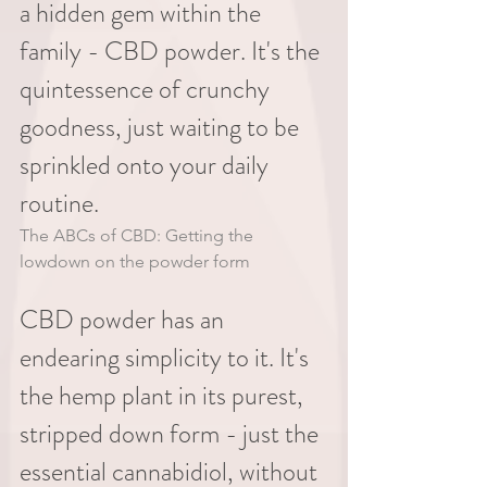
a hidden gem within the 
family - CBD powder. It's the 
quintessence of crunchy 
goodness, just waiting to be 
sprinkled onto your daily 
routine.
The ABCs of CBD: Getting the 
lowdown on the powder form
CBD powder has an 
endearing simplicity to it. It's 
the hemp plant in its purest, 
stripped down form - just the 
essential cannabidiol, without 