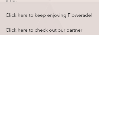
time.
Click here to keep enjoying Flowerade!
Click here to check out our partner 
brand, Sensi Tools!
Comments
Write a comment...