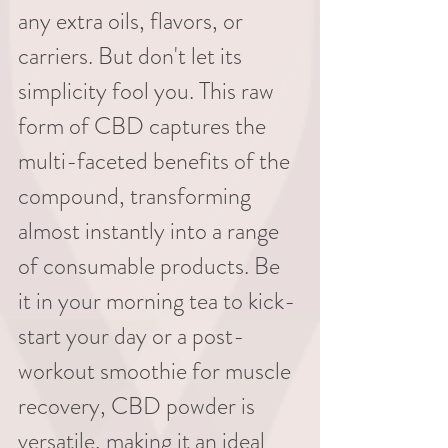
any extra oils, flavors, or 
carriers. But don't let its 
simplicity fool you. This raw 
form of CBD captures the 
multi-faceted benefits of the 
compound, transforming 
almost instantly into a range 
of consumable products. Be 
it in your morning tea to kick-
start your day or a post-
workout smoothie for muscle 
recovery, CBD powder is 
versatile, making it an ideal 