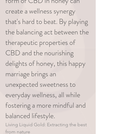
form of CBD in honey can 
create a wellness synergy 
that's hard to beat. By playing 
the balancing act between the 
therapeutic properties of 
CBD and the nourishing 
delights of honey, this happy 
marriage brings an 
unexpected sweetness to 
everyday wellness, all while 
fostering a more mindful and 
balanced lifestyle. 
Living Liquid Gold: Extracting the best 
from nature